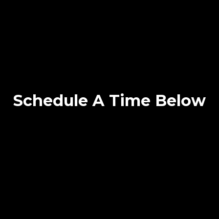
Schedule A Time Below